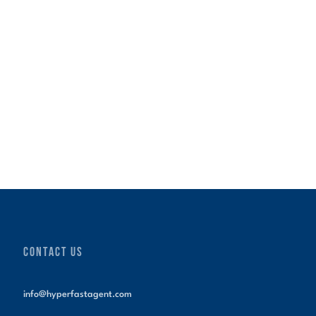
CONTACT US
info@hyperfastagent.com