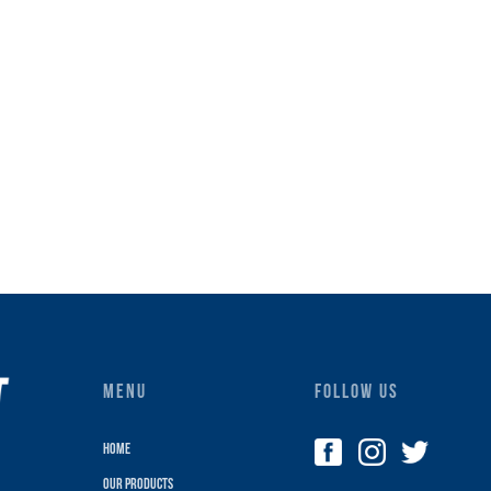
MENU
FOLLOW US
Home
Our Products