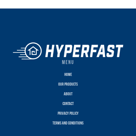
MENU
Home
Our Products
About
Contact
Privacy policy
terms and conditions