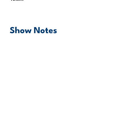
Show Notes
play episode