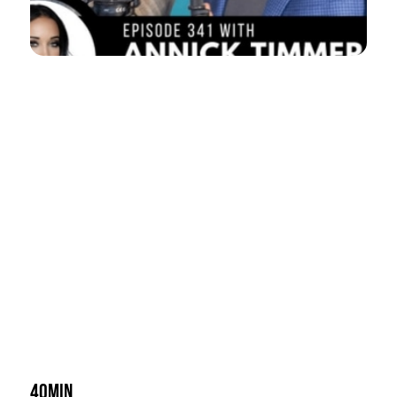
40min