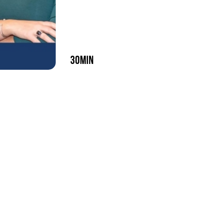
30min
play episode