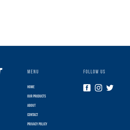
MENU
FOLLOW US
Home
Our Products
About
Contact
Privacy policy