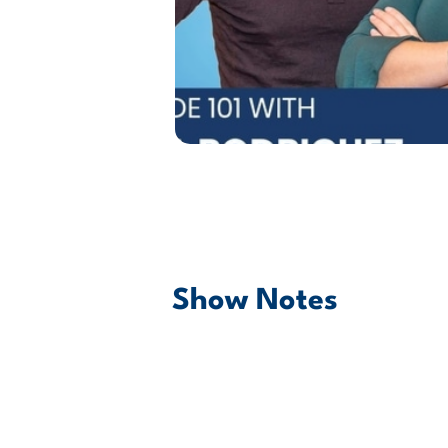
Show Notes