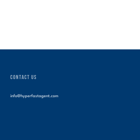
CONTACT US
info@hyperfastagent.com