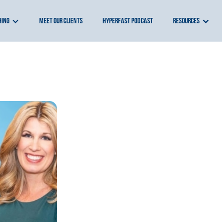
hing
meet our clients
hyperfast podcast
resources