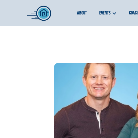
about
events
coac