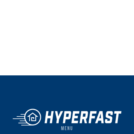
Instagram
website
Instagram
Facebook
Twitter
LinkedIn
YouTube
website
Facebook
MENU