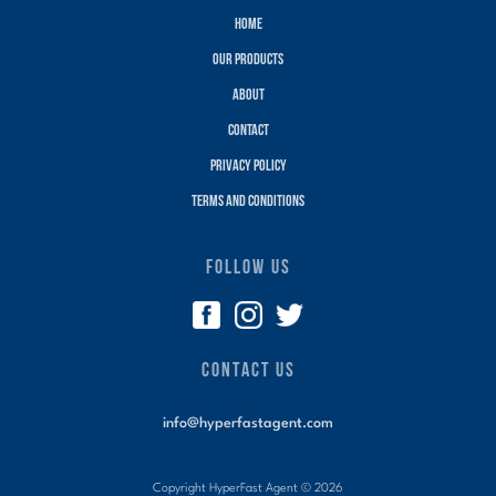
Home
Our Products
About
Contact
Privacy policy
terms and conditions
FOLLOW US
CONTACT US
info@hyperfastagent.com
Copyright HyperFast Agent ©
2026