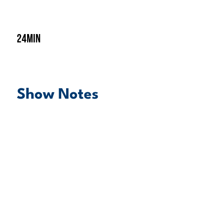
24min
Show Notes
play episode