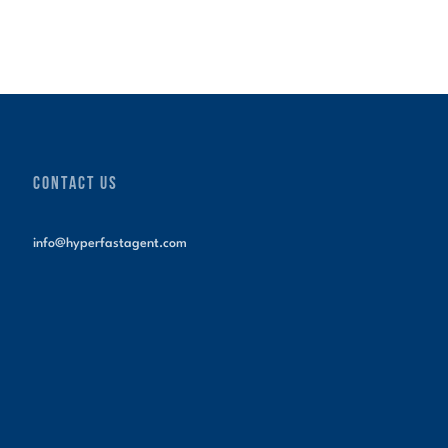
CONTACT US
info@hyperfastagent.com