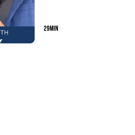
29min
play episode