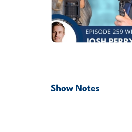
Show Notes