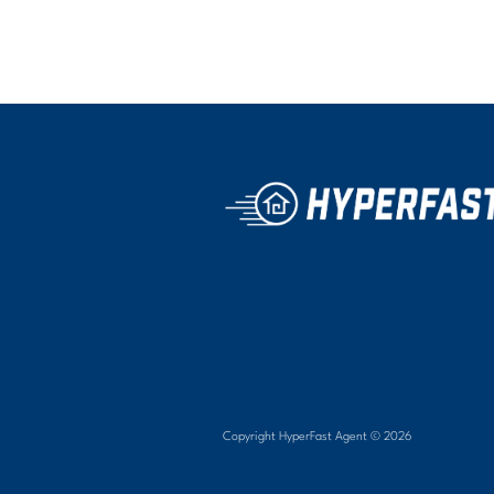
Copyright HyperFast Agent ©
2026