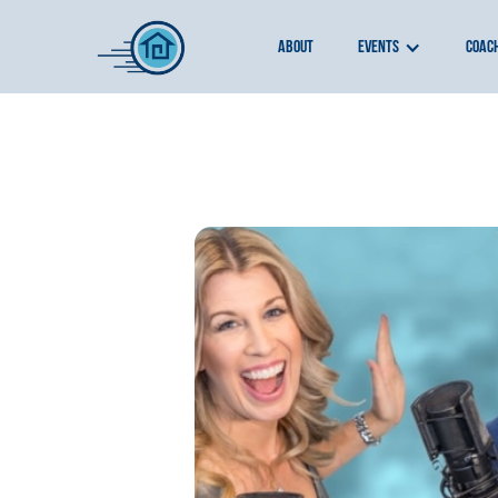
about
events
coac