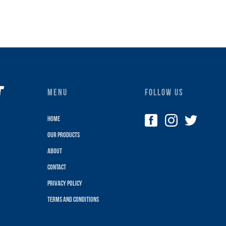
MENU
FOLLOW US
Home
Our Products
About
Contact
Privacy policy
terms and conditions