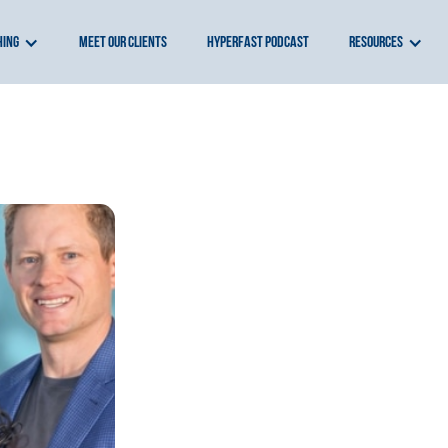
hing
meet our clients
hyperfast podcast
resources