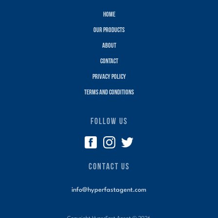
Home
Our Products
About
Contact
Privacy policy
terms and conditions
FOLLOW US
CONTACT US
info@hyperfastagent.com