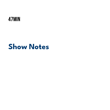
47min
Show Notes
play episode