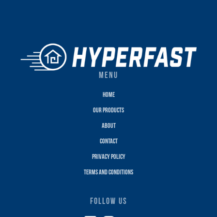
MENU
Home
Our Products
About
Contact
Privacy policy
terms and conditions
FOLLOW US