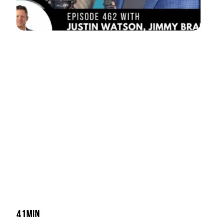
41min