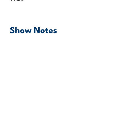
Show Notes
play episode