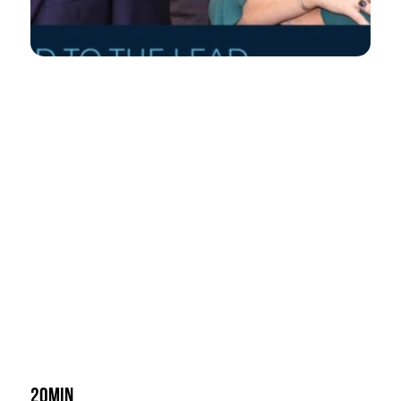
20min