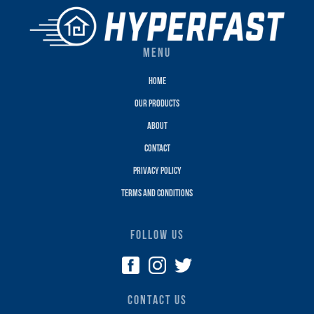
MENU
Home
Our Products
About
Contact
Privacy policy
terms and conditions
FOLLOW US
CONTACT US