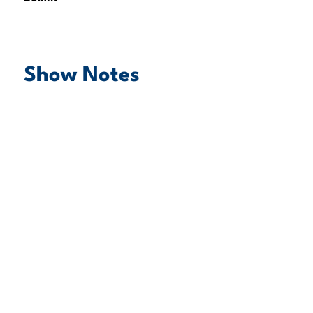
Show Notes
play episode