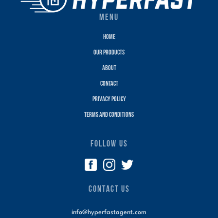
MENU
Home
Our Products
About
Contact
Privacy policy
terms and conditions
FOLLOW US
CONTACT US
info@hyperfastagent.com