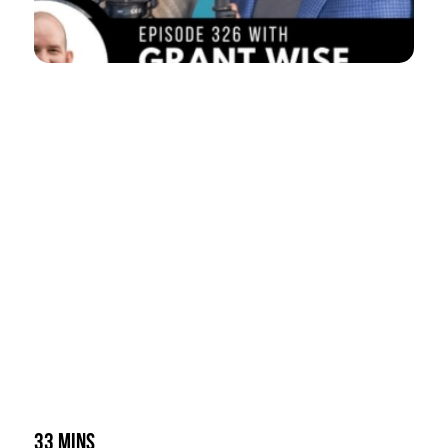
33 mins