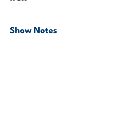
Show Notes
play episode