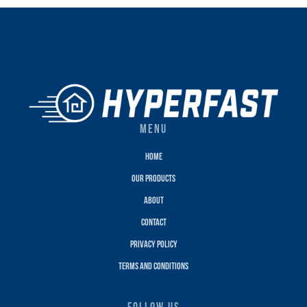
MENU
Home
Our Products
About
Contact
Privacy policy
terms and conditions