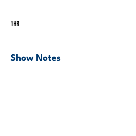
1hr
Show Notes
play episode